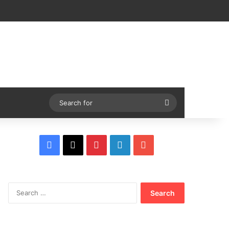
Tube
Search
for
Facebook
X
Pinterest
LinkedIn
YouTube
Search
for: