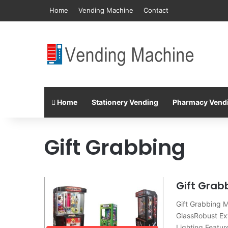
Home
Vending Machine
Contact
Home
Stationery Vending
Pharmacy Vend
Gift Grabbing
Gift Grab
Gift Grabbing 
GlassRobust Ex
Lighting Featur