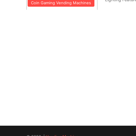
Coin Gaming Vending Machines