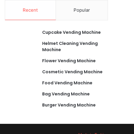
Recent
Popular
Cupcake Vending Machine
Helmet Cleaning Vending
Machine
Flower Vending Machine
Cosmetic Vending Machine
Food Vending Machine
Bag Vending Machine
Burger Vending Machine