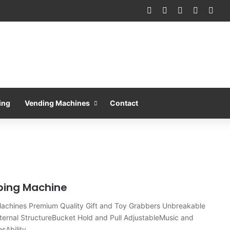
Facebook
X
Pinterest
LinkedIn
You
ing
Vending Machines
Contact
bing Machine
Machines Premium Quality Gift and Toy Grabbers Unbreakable
ternal StructureBucket Hold and Pull AdjustableMusic and
esAbility…