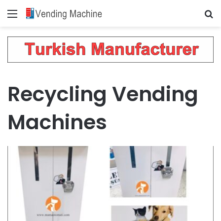
Menu
Se
Recycling Vending
Machines