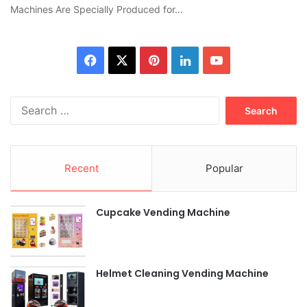
Machines Are Specially Produced for…
Facebook
X
Pinterest
LinkedIn
YouTube
Search
for:
Recent
Popular
Cupcake Vending Machine
Helmet Cleaning Vending Machine