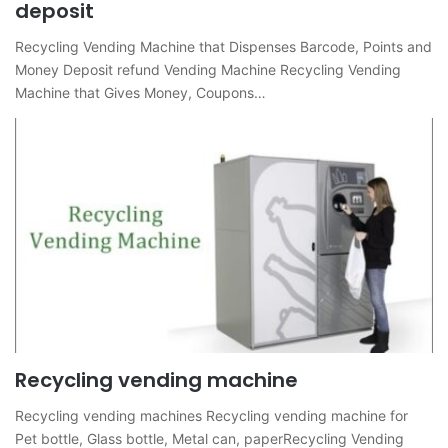
deposit
Recycling Vending Machine that Dispenses Barcode, Points and
Money Deposit refund Vending Machine Recycling Vending
Machine that Gives Money, Coupons…
Recycling vending machine
Recycling vending machines Recycling vending machine for
Pet bottle, Glass bottle, Metal can, paperRecycling Vending