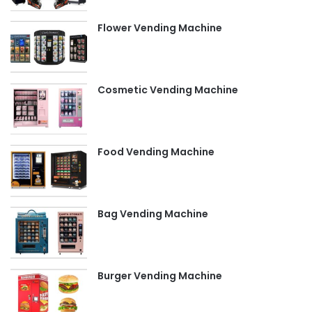
Flower Vending Machine
Cosmetic Vending Machine
Food Vending Machine
Bag Vending Machine
Burger Vending Machine