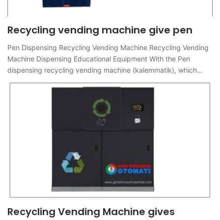
Recycling vending machine give pen
Pen Dispensing Recycling Vending Machine Recycling Vending
Machine Dispensing Educational Equipment With the Pen
dispensing recycling vending machine (kalemmatik), which…
Recycling Vending Machine gives