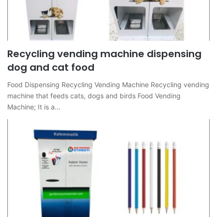
Recycling vending machine dispensing
dog and cat food
Food Dispensing Recycling Vending Machine Recycling vending
machine that feeds cats, dogs and birds Food Vending
Machine; It is a…