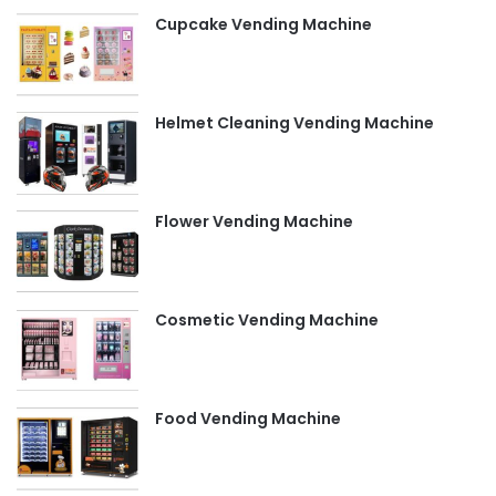
Cupcake Vending Machine
Helmet Cleaning Vending Machine
Flower Vending Machine
Cosmetic Vending Machine
Food Vending Machine