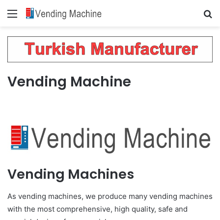
Menu
Se
Vending Machine
Vending Machines
As vending machines, we produce many vending machines
with the most comprehensive, high quality, safe and