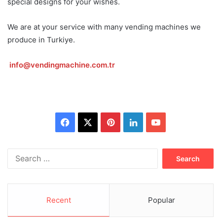
special designs for your wishes.
We are at your service with many vending machines we
produce in Turkiye.
info@vendingmachine.com.tr
Facebook
X
Pinterest
LinkedIn
YouTube
Search
for:
Recent
Popular