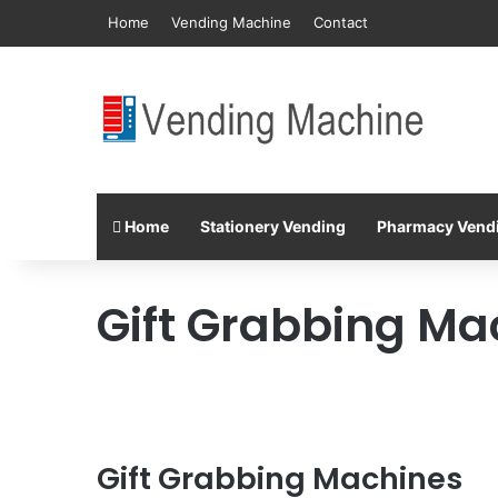
Home
Vending Machine
Contact
Home
Stationery Vending
Pharmacy Vend
Gift Grabbing Ma
Gift Grabbing Machines