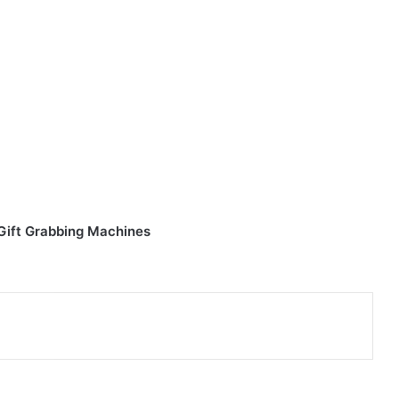
 Gift Grabbing Machines
nterest