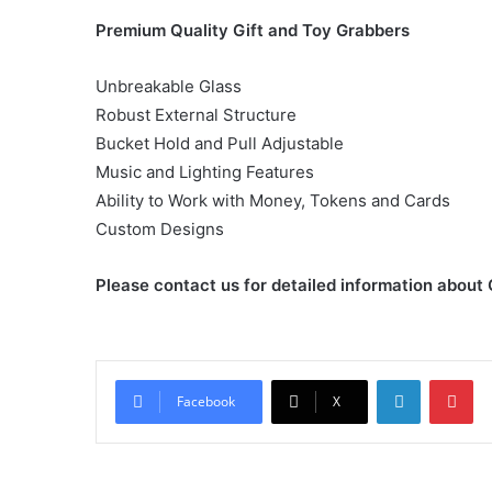
Premium Quality Gift and Toy Grabbers
Unbreakable Glass
Robust External Structure
Bucket Hold and Pull Adjustable
Music and Lighting Features
Ability to Work with Money, Tokens and Cards
Custom Designs
Please contact us for detailed information about
LinkedIn
Pi
Facebook
X