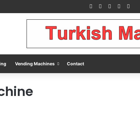
Facebook
X
Pinterest
LinkedIn
You
ing
Vending Machines
Contact
chine