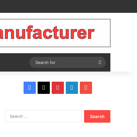
Tube
Search
for
Facebook
X
Pinterest
LinkedIn
YouTube
Search
for: