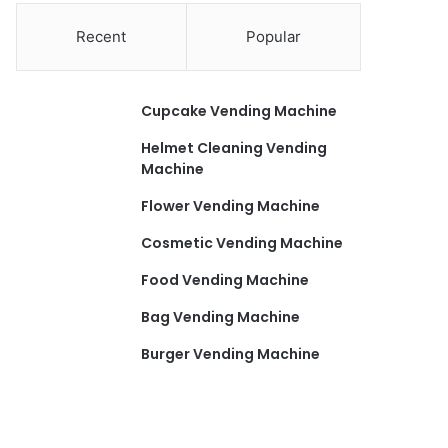
Recent
Popular
Cupcake Vending Machine
Helmet Cleaning Vending
Machine
Flower Vending Machine
Cosmetic Vending Machine
Food Vending Machine
Bag Vending Machine
Burger Vending Machine