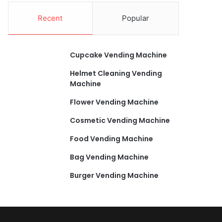
Recent
Popular
Cupcake Vending Machine
Helmet Cleaning Vending
Machine
Flower Vending Machine
Cosmetic Vending Machine
Food Vending Machine
Bag Vending Machine
Burger Vending Machine