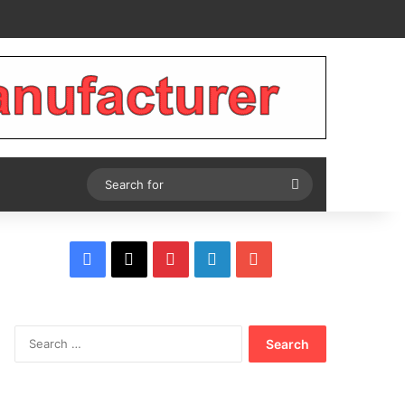
Tube
Search
for
Facebook
X
Pinterest
LinkedIn
YouTube
Search
for: