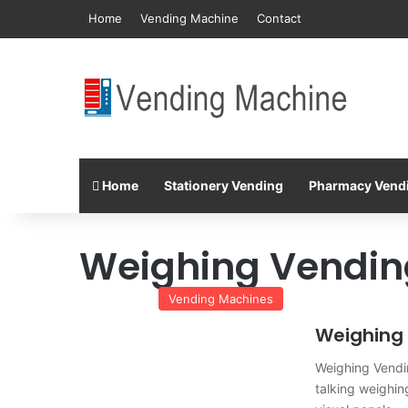
Home
Vending Machine
Contact
Home
Stationery Vending
Pharmacy Vend
Weighing Vendin
Vending Machines
Weighing
Weighing Vendi
talking weighi