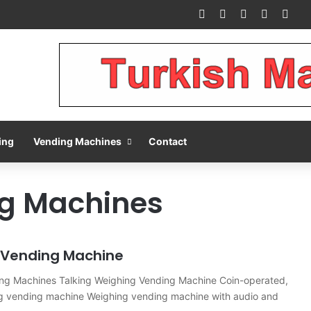
Facebook
X
Pinterest
LinkedIn
You
ing
Vending Machines
Contact
g Machines
 Vending Machine
ng Machines Talking Weighing Vending Machine Coin-operated,
ng vending machine Weighing vending machine with audio and