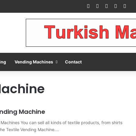
Facebook
X
Pinterest
LinkedIn
You
ing
Vending Machines
Contact
Machine
ending Machine
Machines You can sell all kinds of textile products, from shirts
h the Textile Vending Machine.…