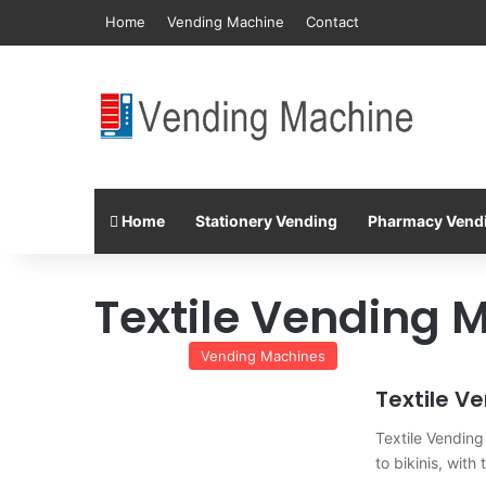
Home
Vending Machine
Contact
Home
Stationery Vending
Pharmacy Vend
Textile Vending 
Vending Machines
Textile V
Textile Vending 
to bikinis, wit