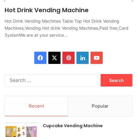
Hot Drink Vending Machine
Hot Drink Vending Machines Table Top Hot Drink Vending
Machines,Vending Hot drink Vending Machines,Paid free,Card
SystemWe are at your service…
Facebook
X
Pinterest
LinkedIn
YouTube
Search
for:
Recent
Popular
Cupcake Vending Machine