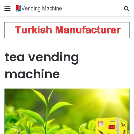
Menu
Se
tea vending
machine