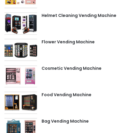
Helmet Cleaning Vending Machine
Flower Vending Machine
Cosmetic Vending Machine
Food Vending Machine
Bag Vending Machine