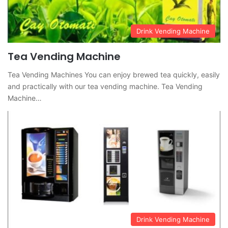
Drink Vending Machine
Tea Vending Machine
Tea Vending Machines You can enjoy brewed tea quickly, easily
and practically with our tea vending machine. Tea Vending
Machine…
Drink Vending Machine