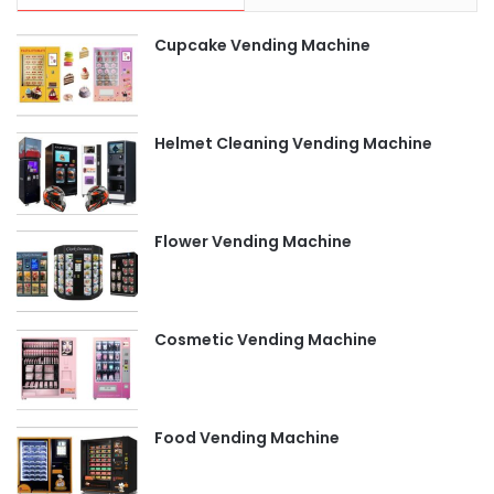
Cupcake Vending Machine
Helmet Cleaning Vending Machine
Flower Vending Machine
Cosmetic Vending Machine
Food Vending Machine