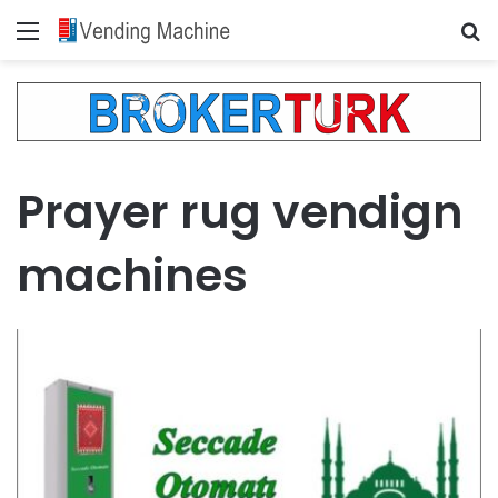
Menu
Se
Prayer rug vendign
machines