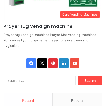
Care Vending Machines
Prayer rug vendign machine
Prayer rug vendign machines Prayer Mat Vending Machines
You can sell your disposable prayer rugs in a clean and
hygienic…
Facebook
X
Pinterest
LinkedIn
YouTube
Search
for:
Recent
Popular