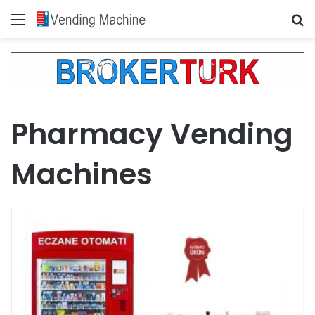
Menu
Se
Pharmacy Vending
Machines