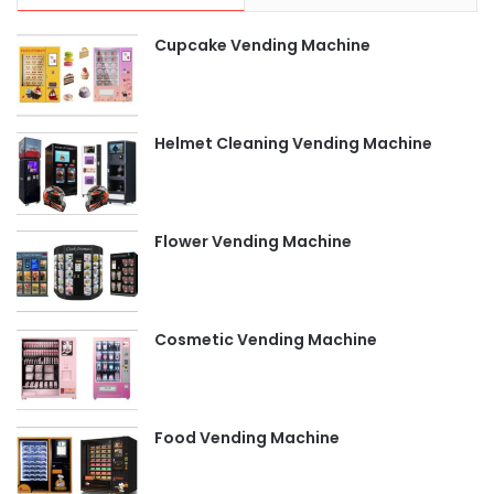
Cupcake Vending Machine
Helmet Cleaning Vending Machine
Flower Vending Machine
Cosmetic Vending Machine
Food Vending Machine