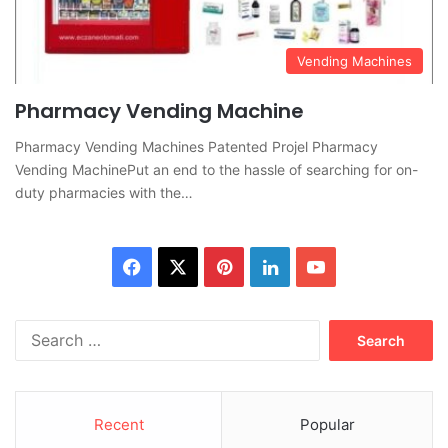
Vending Machines
Pharmacy Vending Machine
Pharmacy Vending Machines Patented Projel Pharmacy
Vending MachinePut an end to the hassle of searching for on-
duty pharmacies with the…
Facebook
X
Pinterest
LinkedIn
YouTube
Search
for:
Recent
Popular