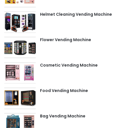
Helmet Cleaning Vending Machine
Flower Vending Machine
Cosmetic Vending Machine
Food Vending Machine
Bag Vending Machine