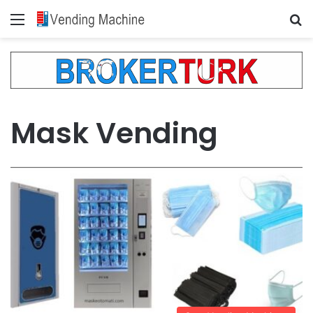
Menu
Se
Mask Vending