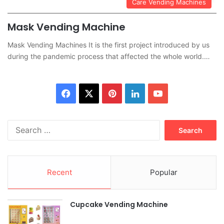
Care Vending Machines
Mask Vending Machine
Mask Vending Machines It is the first project introduced by us
during the pandemic process that affected the whole world.…
Facebook
X
Pinterest
LinkedIn
YouTube
Search
for:
Recent
Popular
Cupcake Vending Machine