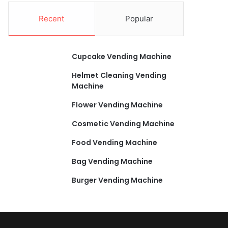
Recent
Popular
Cupcake Vending Machine
Helmet Cleaning Vending
Machine
Flower Vending Machine
Cosmetic Vending Machine
Food Vending Machine
Bag Vending Machine
Burger Vending Machine