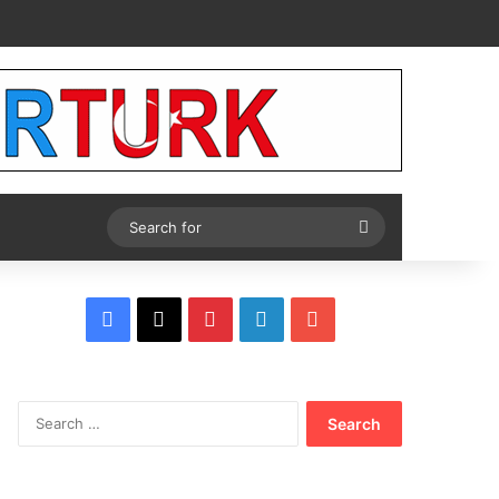
Tube
Search
for
Facebook
X
Pinterest
LinkedIn
YouTube
Search
for: