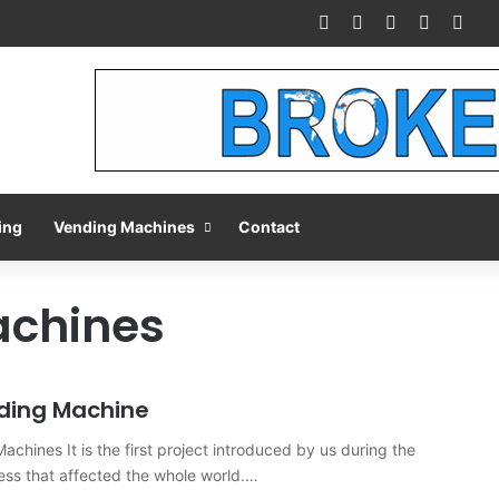
Facebook
X
Pinterest
LinkedIn
You
ing
Vending Machines
Contact
achines
ding Machine
chines It is the first project introduced by us during the
ss that affected the whole world.…