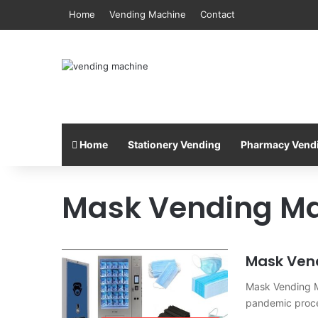
Home
Vending Machine
Contact
Home
Stationery Vending
Pharmacy Vend
Mask Vending M
Mask Ven
Mask Vending Ma
pandemic proce