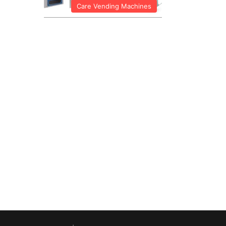
Care Vending Machines