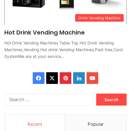
Drink Vending Machine
Hot Drink Vending Machine
Hot Drink Vending Machines Table Top Hot Drink Vending
Machines,Vending Hot drink Vending Machines,Paid free,Card
SystemWe are at your service…
Facebook
X
Pinterest
LinkedIn
YouTube
Search
for:
Recent
Popular