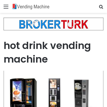
Menu
Se
hot drink vending
machine