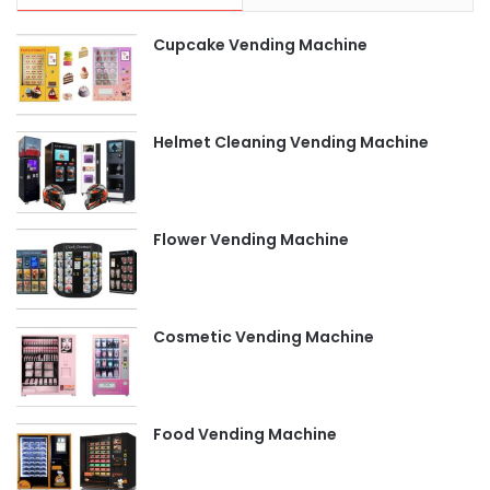
Cupcake Vending Machine
Helmet Cleaning Vending Machine
Flower Vending Machine
Cosmetic Vending Machine
Food Vending Machine