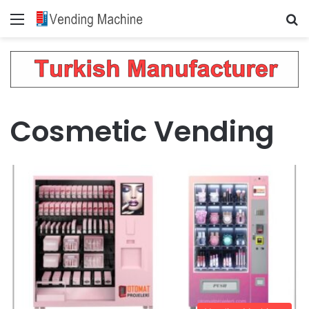
Menu
Se
Cosmetic Vending