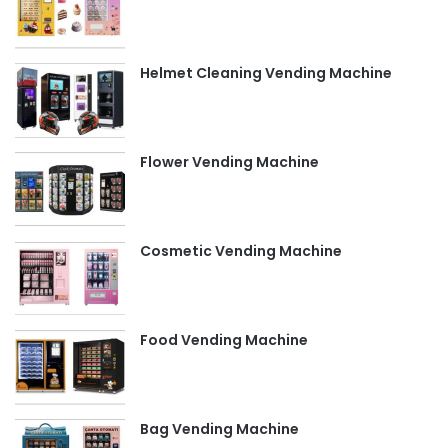
Helmet Cleaning Vending Machine
Flower Vending Machine
Cosmetic Vending Machine
Food Vending Machine
Bag Vending Machine