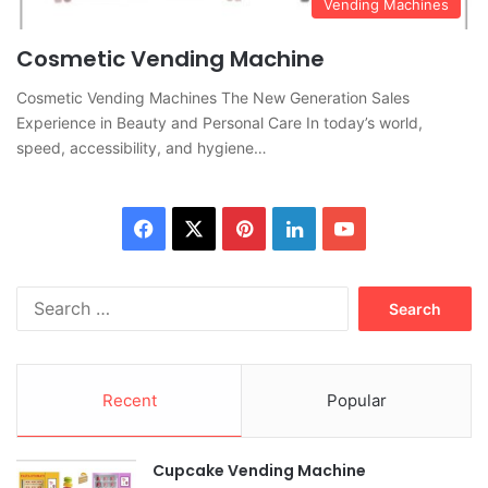
Vending Machines
Cosmetic Vending Machine
Cosmetic Vending Machines The New Generation Sales
Experience in Beauty and Personal Care In today’s world,
speed, accessibility, and hygiene…
Facebook
X
Pinterest
LinkedIn
YouTube
Search
for:
Recent
Popular
Cupcake Vending Machine