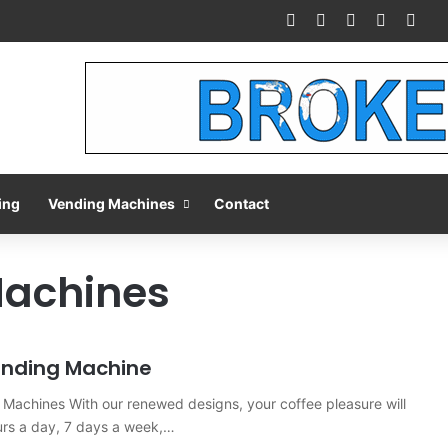
Facebook
X
Pinterest
LinkedIn
You
ing
Vending Machines
Contact
Machines
ending Machine
Machines With our renewed designs, your coffee pleasure will
urs a day, 7 days a week,…