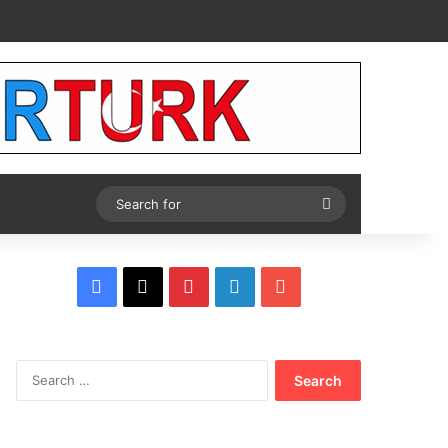
Tube
Search
for
Facebook
X
Pinterest
LinkedIn
YouTube
Search
for: