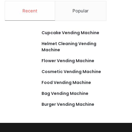
Recent
Popular
Cupcake Vending Machine
Helmet Cleaning Vending
Machine
Flower Vending Machine
Cosmetic Vending Machine
Food Vending Machine
Bag Vending Machine
Burger Vending Machine