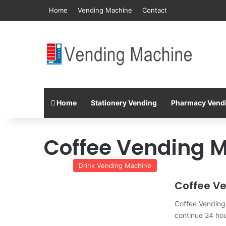
Home
Vending Machine
Contact
Home
Stationery Vending
Pharmacy Vend
Coffee Vending 
Drink Vending Machine
Coffee V
Coffee Vending 
continue 24 ho