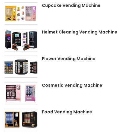
Cupcake Vending Machine
Helmet Cleaning Vending Machine
Flower Vending Machine
Cosmetic Vending Machine
Food Vending Machine