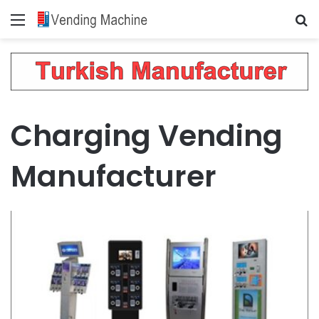
Menu
Se
Charging Vending
Manufacturer