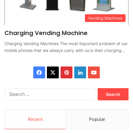
Vending Machines
Charging Vending Machine
Charging Vending Machines The most important problem of our
mobile phones that we always carry with us is their charging…
Facebook
X
Pinterest
LinkedIn
YouTube
Search
for:
Recent
Popular