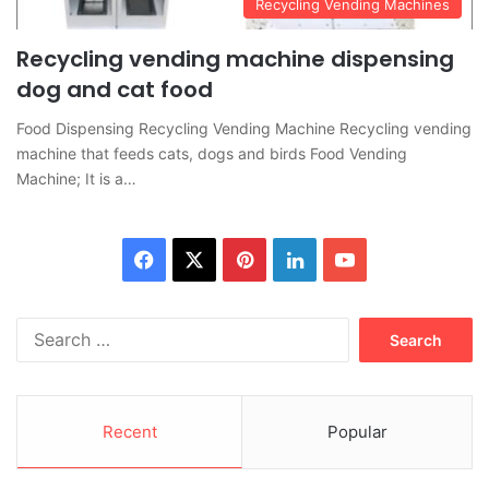
Recycling Vending Machines
Recycling vending machine dispensing
dog and cat food
Food Dispensing Recycling Vending Machine Recycling vending
machine that feeds cats, dogs and birds Food Vending
Machine; It is a…
Facebook
X
Pinterest
LinkedIn
YouTube
Search
for:
Recent
Popular