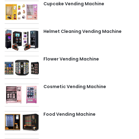
Cupcake Vending Machine
Helmet Cleaning Vending Machine
Flower Vending Machine
Cosmetic Vending Machine
Food Vending Machine