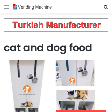
Menu
Se
cat and dog food