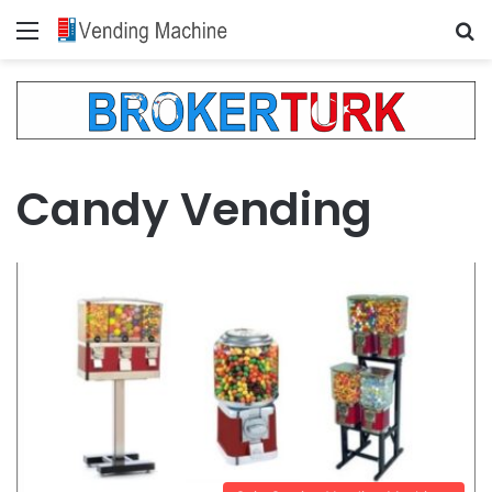
Menu
Se
Candy Vending