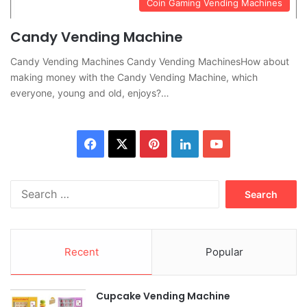
Coin Gaming Vending Machines
Candy Vending Machine
Candy Vending Machines Candy Vending MachinesHow about
making money with the Candy Vending Machine, which
everyone, young and old, enjoys?…
Facebook
X
Pinterest
LinkedIn
YouTube
Search
for:
Recent
Popular
Cupcake Vending Machine