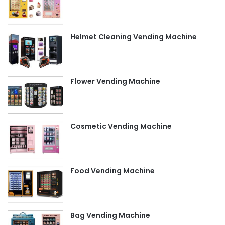
Helmet Cleaning Vending Machine
Flower Vending Machine
Cosmetic Vending Machine
Food Vending Machine
Bag Vending Machine