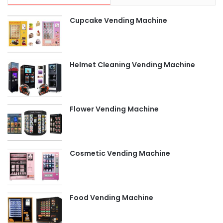
Cupcake Vending Machine
Helmet Cleaning Vending Machine
Flower Vending Machine
Cosmetic Vending Machine
Food Vending Machine