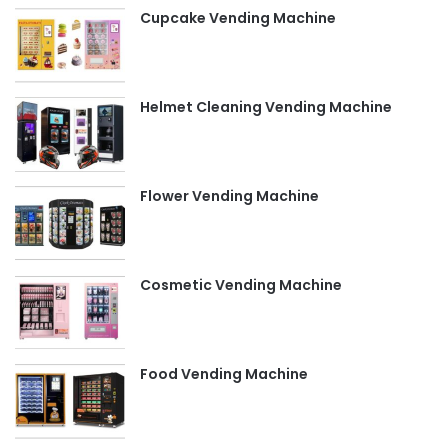
Cupcake Vending Machine
Helmet Cleaning Vending Machine
Flower Vending Machine
Cosmetic Vending Machine
Food Vending Machine