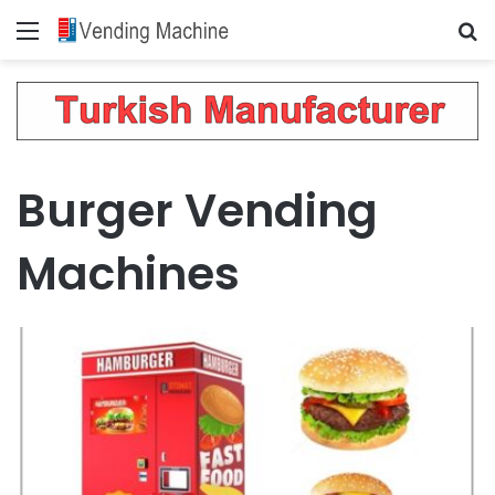
Menu
Se
Burger Vending
Machines