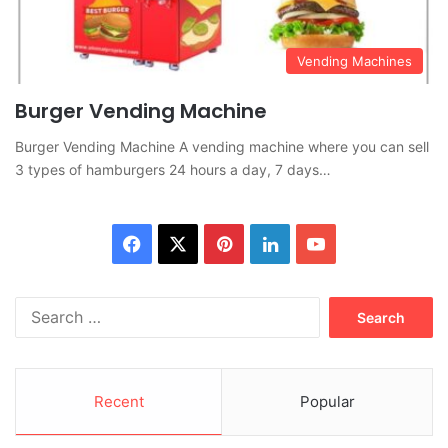
Vending Machines
Burger Vending Machine
Burger Vending Machine A vending machine where you can sell
3 types of hamburgers 24 hours a day, 7 days…
Facebook
X
Pinterest
LinkedIn
YouTube
Search
for:
Recent
Popular