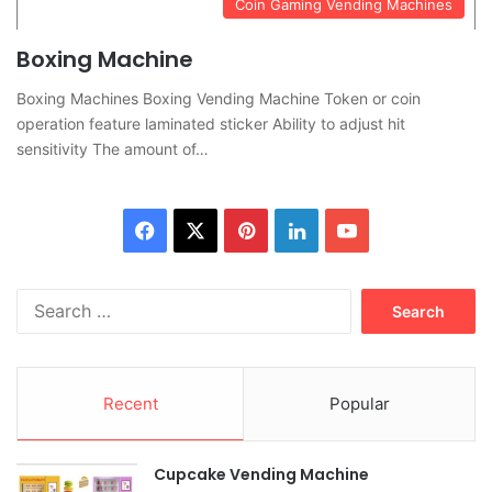
Coin Gaming Vending Machines
Boxing Machine
Boxing Machines Boxing Vending Machine Token or coin
operation feature laminated sticker Ability to adjust hit
sensitivity The amount of…
Facebook
X
Pinterest
LinkedIn
YouTube
Search
for:
Recent
Popular
Cupcake Vending Machine