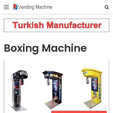
Menu
Se
Boxing Machine