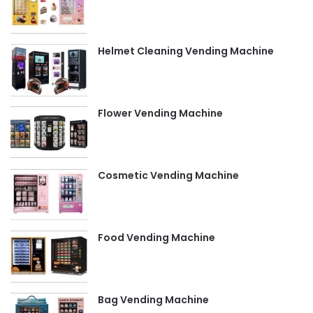
Helmet Cleaning Vending Machine
Flower Vending Machine
Cosmetic Vending Machine
Food Vending Machine
Bag Vending Machine