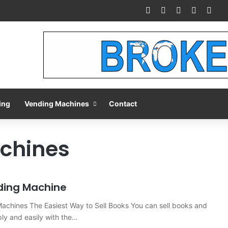
Facebook
X
Pinterest
LinkedIn
You
ing
Vending Machines
Contact
chines
ding Machine
achines The Easiest Way to Sell Books You can sell books and
ly and easily with the…