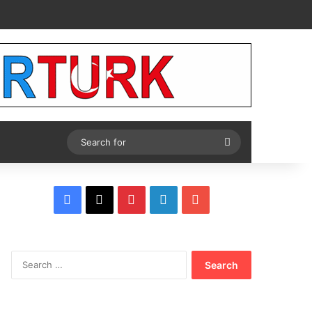
Tube
Search
for
Facebook
X
Pinterest
LinkedIn
YouTube
Search
for: