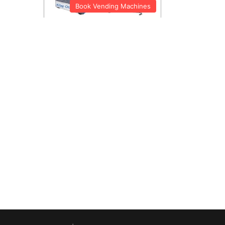
Book Vending Machines