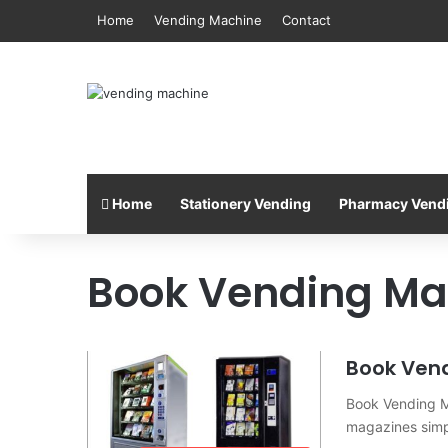
Home
Vending Machine
Contact
Home
Stationery Vending
Pharmacy Vend
Book Vending Ma
Book Ven
Book Vending M
magazines simp