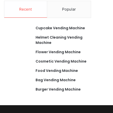
Recent
Popular
Cupcake Vending Machine
Helmet Cleaning Vending
Machine
Flower Vending Machine
Cosmetic Vending Machine
Food Vending Machine
Bag Vending Machine
Burger Vending Machine