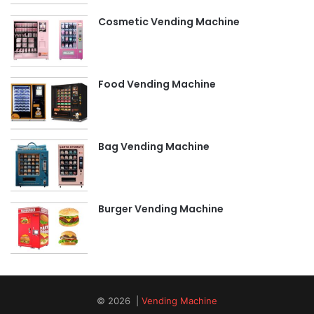
Cosmetic Vending Machine
Food Vending Machine
Bag Vending Machine
Burger Vending Machine
© 2026 |
Vending Machine