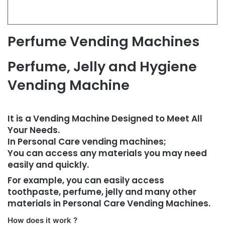
Perfume Vending Machines
Perfume, Jelly and Hygiene
Vending Machine
It is a Vending Machine Designed to Meet All
Your Needs.
In Personal Care vending machines;
You can access any materials you may need
easily and quickly.
For example, you can easily access
toothpaste, perfume, jelly and many other
materials in Personal Care Vending Machines.
How does it work ?