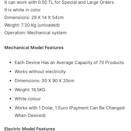
It can work with 0.50 TL for Special and Large Orders
It is white in color
Dimensions: 29 X 14 X 54cm
Weight: 7.30 Kg (unloaded)
Operation: Mechanical system
Mechanical Model Features
Each Device Has an Average Capacity of 70 Products
Works without electricity
Dimensions: 30 X 90 X 20cm
Weight: 16.5KG
White colour
Works with 1 Dolar, 1 Euro (Payment Can Be Changed
When Desired)
Electric Model Features