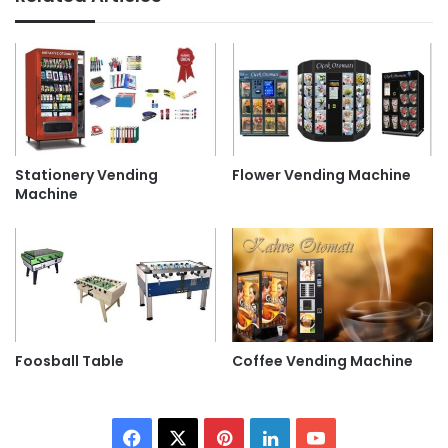
Stationery Vending
Flower Vending Machine
Machine
Foosball Table
Coffee Vending Machine
Facebook
X
Pinterest
LinkedIn
YouTube