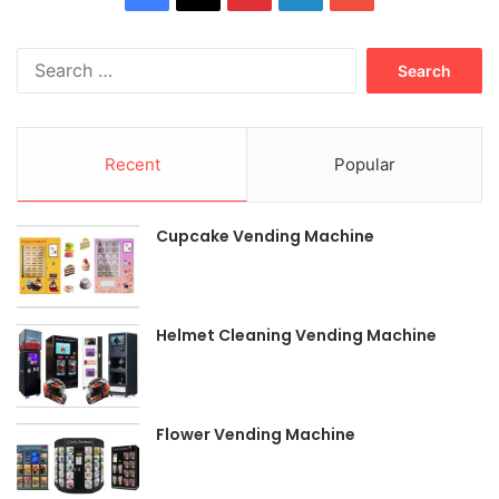
Search
for:
Recent
Popular
Cupcake Vending Machine
Helmet Cleaning Vending Machine
Flower Vending Machine