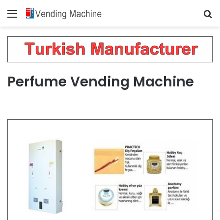
Menu
Se
Perfume Vending Machine