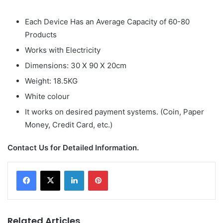
Each Device Has an Average Capacity of 60-80
Products
Works with Electricity
Dimensions: 30 X 90 X 20cm
Weight: 18.5KG
White colour
It works on desired payment systems. (Coin, Paper
Money, Credit Card, etc.)
Contact Us for Detailed Information.
LinkedIn
Pinterest
Related Articles