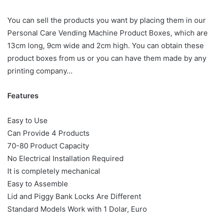
You can sell the products you want by placing them in our
Personal Care Vending Machine Product Boxes, which are
13cm long, 9cm wide and 2cm high. You can obtain these
product boxes from us or you can have them made by any
printing company…
Features
Easy to Use
Can Provide 4 Products
70-80 Product Capacity
No Electrical Installation Required
It is completely mechanical
Easy to Assemble
Lid and Piggy Bank Locks Are Different
Standard Models Work with 1 Dolar, Euro